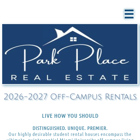

2026-2027 Off-Campus Rentals
LIVE HOW YOU SHOULD
DISTINGUISHED. UNIQUE. PREMIER.
Our highly desirable student rental houses encompass the
ultimate, quintessential Miami University off-campus living