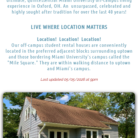
experience in Oxford, OH. An unsurpassed, celebrated and
highly sought after tradition for over the last 40 years!
LIVE WHERE LOCATION MATTERS
Location! Location! Location!
Our off-campus student rental houses are conveniently
located in the preferred adjacent blocks surrounding uptown
and those bordering Miami University's campus called the
"Mile Square." They are within walking distance to uptown
and Miami's campus.
Last updated 05/05/2026 at 9pm