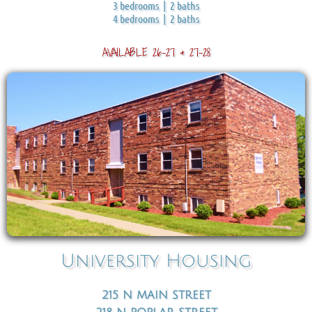
3 bedrooms | 2 baths
4 bedrooms | 2 baths
AVAILABLE 26-27 & 27-28
University Housing
215 N MAIN STREET