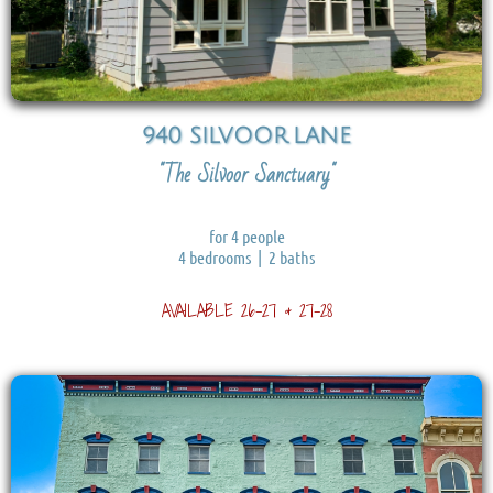
940 SILVOOR
LANE
"The Silvoor Sanctuary"
for 4 people
4 bedrooms | 2 baths
AVAILABLE 26-27 & 27-28