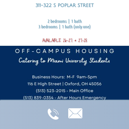
311-322 S POPLAR STREET
2 bedrooms | 1 bath
3 bedrooms | 1 bath (only one)
AVAILABLE 26-27 & 27-28

