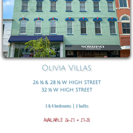
Olivia Villas
26 ½ & 28 ½ W HIGH STREET
32 ½ W HIGH STREET​​
3 & 4 bedrooms | 2 baths
AVAILABLE 26-27 & 27-28