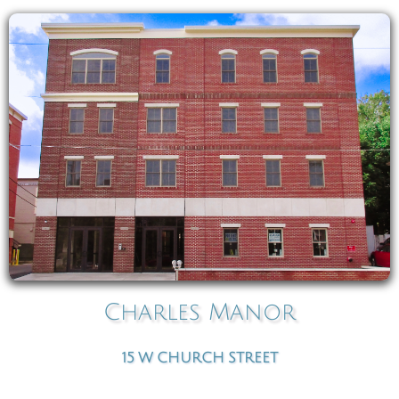
Charles Manor
15
W
CHURCH STREET