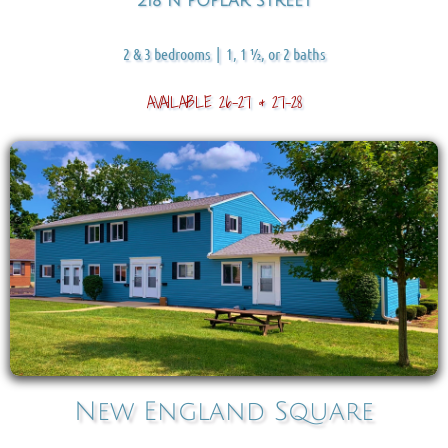
218 N POPLAR STREET
2 & 3 bedrooms | 1, 1 ½, or 2 baths
AVAILABLE 26-27 & 27-28
New England Squar
e